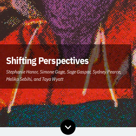
Shifting Perspectives
Contributors:
Stephanie Hanor,
Simone Gage,
Sage Gaspar,
Sydney Pearce,
Melika Sebihi,
and Taya Wyatt