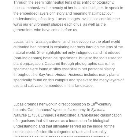
Through the seemingly neutral lens of scientific photography,
Lucas emphasizes the beauty of her botanical subjects to speak to
the embedded layers of history and meaning that impact our
understanding of society. Lucas’ images invite us to consider the
ways our environment shapes each of us, as well as the
generations who have come before us.
Lucas’ father was a gardener, and his devotion to the plant world
cultivated her interest in exploring her roots through the lens of the
natural world. She highlights not only indigenous and introduced
(non-indigenous) botanical specimens, but also the tools used for
plant propagation. Captured through photographic scans, her
specimens are found at sites essential to her personal history
throughout the Bay Area.
Hidden Histories
includes many plants
specifically found on this campus and speaks to the many layers of
use and cultivation embedded in this landscape.
th
Lucas grounds her work in direct opposition to 18
-century
botanist Carl Linnaeus’ system of taxonomy. In
Systema
Naturae
(1735), Linnaeus established a rank-based classification
of organisms that still serves as a foundation for biological
understanding and that ultimately served as the model for the
construction of scientific categories of race and sexuality.