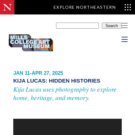
EXPLORE NORTHEASTERN
Skip
to
Search
content
JAN 11-APR 27, 2025
KIJA LUCAS: HIDDEN HISTORIES
Kija Lucas uses photography to explore
home, heritage, and memory.