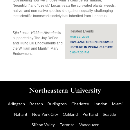
Questioning how we choose what is considered “natural,”
“beautiful,” and “useful,” Lucas treats the cultivated plants, weeds,
native, and non-native species she gathers equally, challenging
the scientific framework society has inherited from Linnaeus.
Related Events
Kija Lucas: Hidden Histories
is
MAR 12, 2025
supported by The Jay DeFeo
2025 JANE GREEN ENDOWED
and Hung Liu Endowments and
LECTURE IN VISUAL CULTURE
the William and Marilyn Mary
6:00–7:30 PM
Endowment.
Arlington
Boston
Burlington
Charlotte
London
Miami
Nahant
New York City
Oakland
Portland
Seattle
Silicon Valley
Toronto
Vancouver