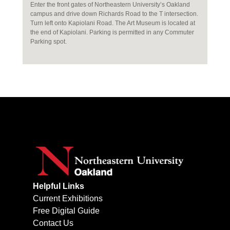
Enter the front gates of Northeastern University’s Oakland
campus and drive down Richards Road to the T intersection.
Turn left onto Kapiolani Road. The Art Museum is located at
the end of Kapiolani. Parking is permitted in any Commuter
Parking spot.
Helpful Links
Current Exhibitions
Free Digital Guide
Contact Us