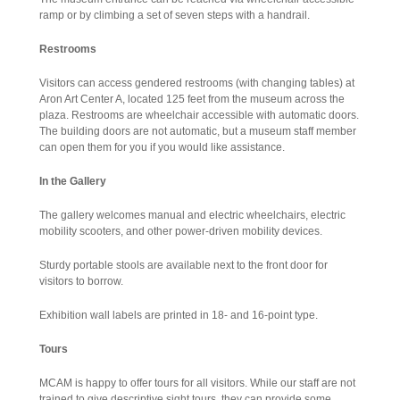
ramp or by climbing a set of seven steps with a handrail.
Restrooms
Visitors can access gendered restrooms (with changing tables) at
Aron Art Center A, located 125 feet from the museum across the
plaza. Restrooms are wheelchair accessible with automatic doors.
The building doors are not automatic, but a museum staff member
can open them for you if you would like assistance.
In the Gallery
The gallery welcomes manual and electric wheelchairs, electric
mobility scooters, and other power-driven mobility devices.
Sturdy portable stools are available next to the front door for
visitors to borrow.
Exhibition wall labels are printed in 18- and 16-point type.
Tours
MCAM is happy to offer tours for all visitors. While our staff are not
trained to give descriptive sight tours, they can provide some