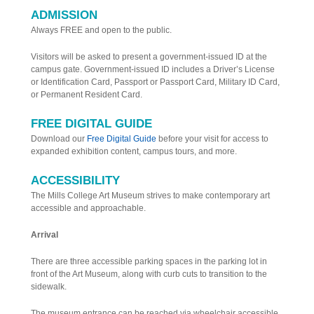
ADMISSION
Always FREE and open to the public.
Visitors will be asked to present a government-issued ID at the
campus gate. Government-issued ID includes a Driver’s License
or Identification Card, Passport or Passport Card, Military ID Card,
or Permanent Resident Card.
FREE DIGITAL GUIDE
Download our
Free Digital Guide
before your visit for access to
expanded exhibition content, campus tours, and more.
ACCESSIBILITY
The Mills College Art Museum strives to make contemporary art
accessible and approachable.
Arrival
There are three accessible parking spaces in the parking lot in
front of the Art Museum, along with curb cuts to transition to the
sidewalk.
The museum entrance can be reached via wheelchair accessible