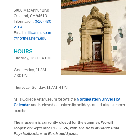
5000 MacArthur Blvd.
Oakland, CA 94613
Information:
(510) 430-
2164
Email:
millsartmuseum
@northeastern.edu
HOURS
Tuesday, 12:30–4 PM
Wednesday, 11 AM–
7:30 PM
Thursday–Sunday, 11 AM–4 PM
Mills College Art Museum follows the
Northeastern University
Calendar
and is closed on university holidays and during summer
months.
The museum is currently closed for the summer. We will
reopen on September 12, 2026, with
The Data at Hand: Data
Physicalizations of Earth and Space.