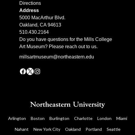
Directions
Address
5000 MacArthur Blvd.
Oakland, CA 94613
510.430.2164
Do you have questions for the Mills College
Art Museum? Please reach out to us.
millsartmuseum@northeastern.edu
Facebook
X
Instagram
Arlington
Boston
Burlington
Charlotte
London
Miami
Nahant
New York City
Oakland
Portland
Seattle