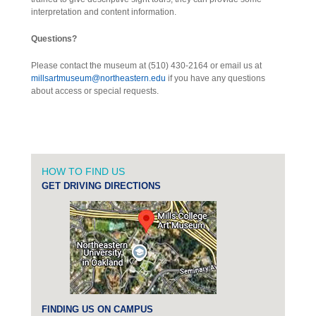
interpretation and content information.
Questions?
Please contact the museum at (510) 430-2164 or email us at
millsartmuseum@northeastern.edu
if you have any questions
about access or special requests.
HOW TO FIND US
GET DRIVING DIRECTIONS
FINDING US ON CAMPUS