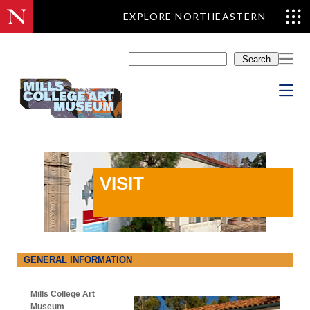
EXPLORE NORTHEASTERN
Skip
to
Search
content
VISIT
GENERAL INFORMATION
Mills College Art
Museum