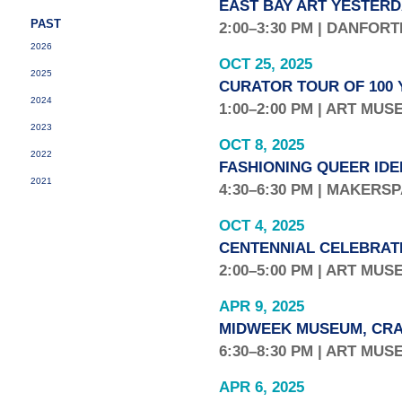
EAST BAY ART YESTERD
PAST
2:00–3:30 PM | DANFOR
2026
OCT 25, 2025
2025
CURATOR TOUR OF 100 
2024
1:00–2:00 PM | ART MU
2023
OCT 8, 2025
2022
FASHIONING QUEER IDE
2021
4:30–6:30 PM | MAKERS
OCT 4, 2025
CENTENNIAL CELEBRAT
2:00–5:00 PM | ART MU
APR 9, 2025
MIDWEEK MUSEUM, CRA
6:30–8:30 PM | ART MU
APR 6, 2025