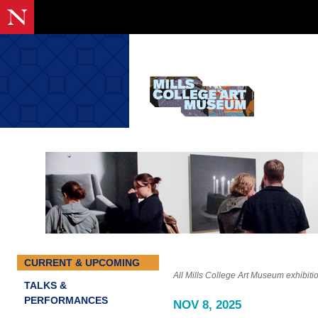
CURRENT & UPCOMING
All Mills College Art Museum exhibiti
TALKS &
PERFORMANCES
NOV 8, 2025