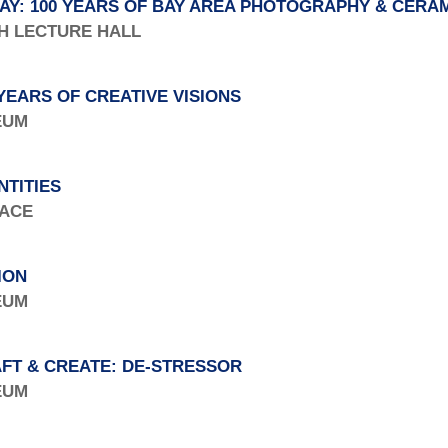
AY: 100 YEARS OF BAY AREA PHOTOGRAPHY & CERA
TH LECTURE HALL
YEARS OF CREATIVE VISIONS
SEUM
NTITIES
PACE
ION
SEUM
FT & CREATE: DE-STRESSOR
SEUM