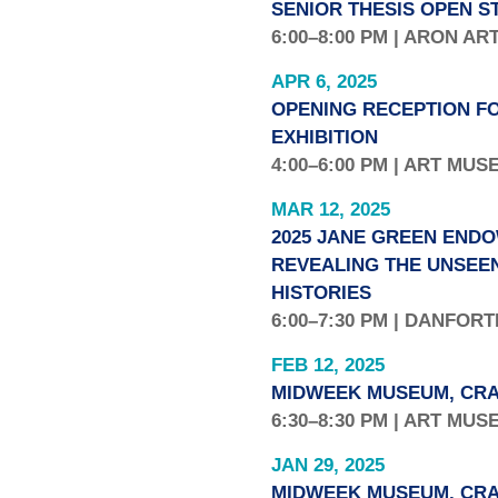
SENIOR THESIS OPEN S
6:00–8:00 PM | ARON AR
APR 6, 2025
OPENING RECEPTION FO
EXHIBITION
4:00–6:00 PM | ART MU
MAR 12, 2025
2025 JANE GREEN ENDO
REVEALING THE UNSEE
HISTORIES
6:00–7:30 PM | DANFOR
FEB 12, 2025
MIDWEEK MUSEUM, CRA
6:30–8:30 PM | ART MU
JAN 29, 2025
MIDWEEK MUSEUM, CRA