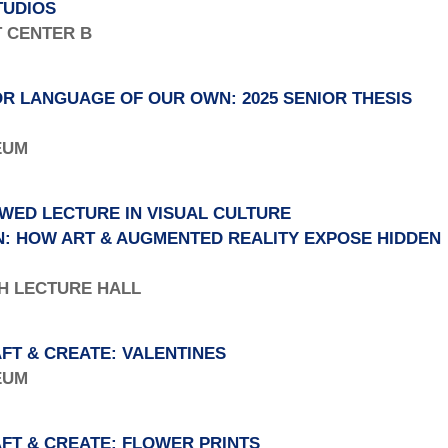
TUDIOS
T CENTER B
R LANGUAGE OF OUR OWN: 2025 SENIOR THESIS
SEUM
WED LECTURE IN VISUAL CULTURE
N: HOW ART & AUGMENTED REALITY EXPOSE HIDDEN
TH LECTURE HALL
FT & CREATE: VALENTINES
SEUM
FT & CREATE: FLOWER PRINTS