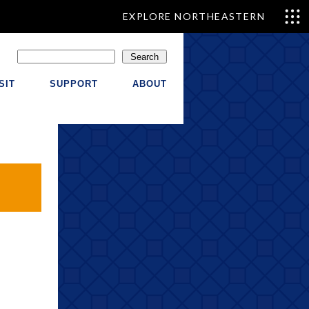
EXPLORE NORTHEASTERN
Search
SIT
SUPPORT
ABOUT