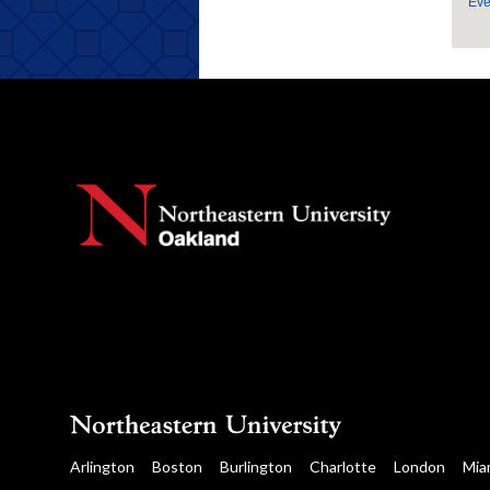
Eve
Arlington
Boston
Burlington
Charlotte
London
Mia