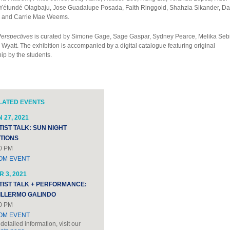
Yétundé Olagbaju, Jose Guadalupe Posada, Faith Ringgold, Shahzia Sikander, Da
, and Carrie Mae Weems.
Perspectives
is curated by Simone Gage, Sage Gaspar, Sydney Pearce, Melika Sebi
Wyatt. The exhibition is accompanied by a digital catalogue featuring original
ip by the students.
LATED EVENTS
 27, 2021
TIST TALK: SUN NIGHT
ITIONS
0 PM
OM EVENT
 3, 2021
TIST TALK + PERFORMANCE:
ILLERMO GALINDO
0 PM
OM EVENT
 detailed information, visit our