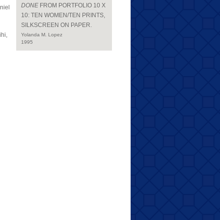
DONE
FROM PORTFOLIO 10 X
niel
10: TEN WOMEN/TEN PRINTS,
SILKSCREEN ON PAPER.
hi,
Yolanda M. Lopez
1995