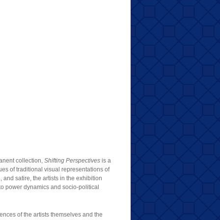
anent collection,
Shifting Perspectives
is a
ues of traditional visual representations of
and satire, the artists in the exhibition
 to power dynamics and socio-political
iences of the artists themselves and the