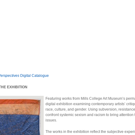
Perspectives
Digital Catalogue
HE EXHIBITION
Featuring works from Mills College Art Museum’s perm
digital exhibition examining contemporary artists’ critiq
race, culture, and gender. Using subversion, resistance, 
confront systemic sexism and racism to bring attention
issues.
The works in the exhibition reflect the subjective exper