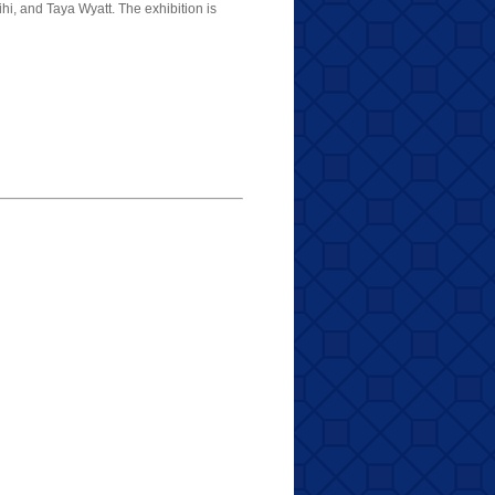
, and Taya Wyatt. The exhibition is