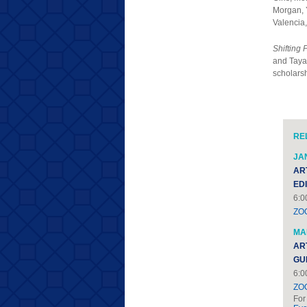
Morgan, 
Valencia
Shifting 
and Taya 
scholarsh
RE
JAN
AR
ED
6:0
ZO
MAR
AR
GU
6:0
ZO
For