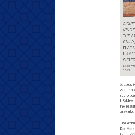
SIGUI
NINO 
THE S
CHILD
FLAGS
HUMAN
WATER
Guillerm
2017
Shifting 
Adrianna
score ba
US/Mexico
the resul
artworks 
The exhi
Kim Anno,
Girls, M