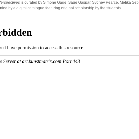
Perspectives
is curated by Simone Gage, Sage Gaspar, Sydney Pearce, Melika Sebihi
ed by a digital catalogue featuring original scholarship by the students.