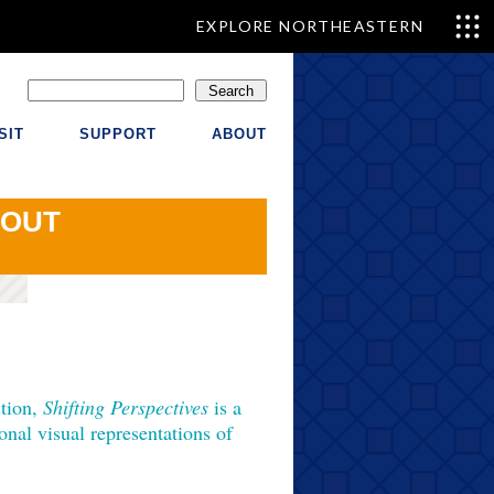
EXPLORE NORTHEASTERN
Search
SIT
SUPPORT
ABOUT
OUT
ction,
Shifting Perspectives
is a
ional visual representations of