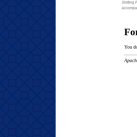
Shifting 
accompani