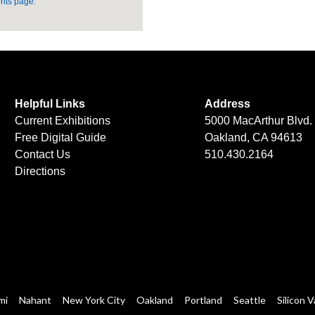
nts page
.
Helpful Links
Address
Current Exhibitions
5000 MacArthur Blvd.
Free Digital Guide
Oakland, CA 94613
Contact Us
510.430.2164
Directions
mi
Nahant
New York City
Oakland
Portland
Seattle
Silicon V