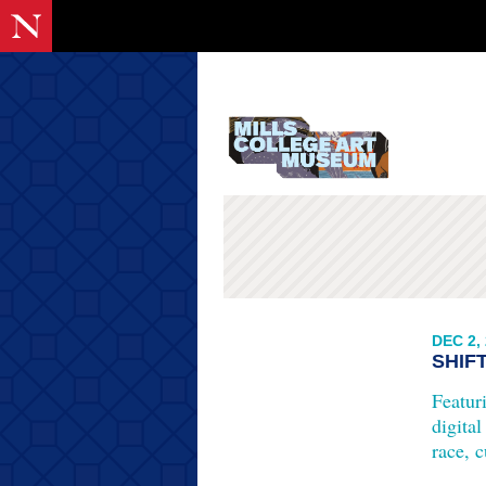
DEC 2,
SHIF
Featur
digital
race, c