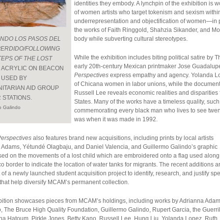
identities they embody. A lynchpin of the exhibition is wo
of women artists who target tokenism and sexism within t
underrepresentation and objectification of women—in 
the works of Faith Ringgold, Shahzia Sikander, and M
ENDO LOS PASOS DEL
body while subverting cultural stereotypes.
PERDIDO/FOLLOWING
While the exhibition includes biting political satire b
TEPS OF THE LOST
early 20th-century Mexican printmaker Jose Guadalup
, ACRYLIC ON BEACON
Perspectives
express empathy and agency. Yolanda Lope
 USED BY
of Chicana women in labor unions, while the document
ITARIAN AID GROUP
Russell Lee reveals economic realities and disparities
 STATIONS.
States. Many of the works have a timeless quality, su
o Galindo
commemorating every black man who lives to see twenty
was when it was made in 1992.
Perspectives
also features brand new acquisitions, including prints by local artists
 Adams, Yétundé Olagbaju, and Daniel Valencia, and Guillermo Galindo’s graphic
sed on the movements of a lost child which are embroidered onto a flag used along
 border to indicate the location of water tanks for migrants. The recent additions a
t of a newly launched student acquisition project to identify, research, and justify spe
that help diversify MCAM’s permanent collection.
bition showcases pieces from MCAM’s holdings, including works by Adrianna Adam
 The Bruce High Quality Foundation, Guillermo Galindo, Rupert Garcia, the Guerril
ona Hatoum, Pirkle Jones, Betty Kano, Russell Lee, Hung Liu, Yolanda Lopez, Ruth