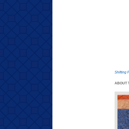
Shifting 
ABOUT T