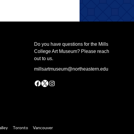
Do you have questions for the Mills
College Art Museum? Please reach
out to us.
millsartmuseum@northeastern.edu
Facebook
X
Instagram
alley
Toronto
Vancouver