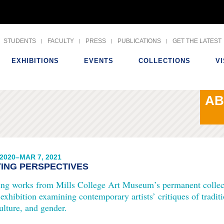
Skip
to
STUDENTS
FACULTY
PRESS
PUBLICATIONS
GET THE LATEST
content
EXHIBITIONS
EVENTS
COLLECTIONS
VI
AB
 2020–MAR 7, 2021
TING PERSPECTIVES
ing works from Mills College Art Museum’s permanent colle
 exhibition examining contemporary artists’ critiques of tradit
ulture, and gender.