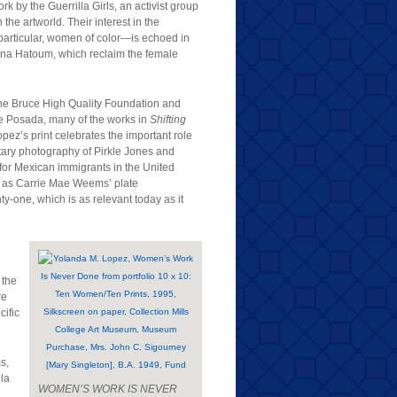
rk by the Guerrilla Girls, an activist group
he artworld. Their interest in the
particular, women of color—is echoed in
ona Hatoum, which reclaim the female
y The Bruce High Quality Foundation and
e Posada, many of the works in
Shifting
z’s print celebrates the important role
ary photography of Pirkle Jones and
 for Mexican immigrants in the United
ch as Carrie Mae Weems’ plate
-one, which is as relevant today as it
 the
re
cific
s,
la
WOMEN’S WORK IS NEVER