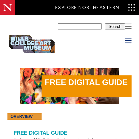
EXPLORE NORTHEASTERN
Skip
to
Search
content
FREE DIGITAL GUIDE
OVERVIEW
FREE DIGITAL GUIDE