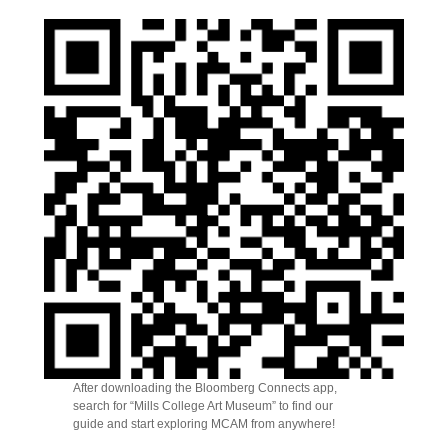
After downloading the Bloomberg Connects app,
search for “Mills College Art Museum” to find our
guide and start exploring MCAM from anywhere!