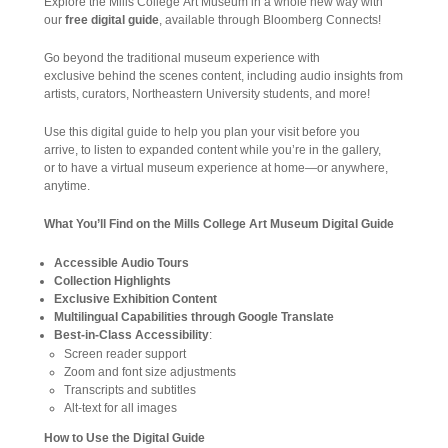
Explore the Mills College Art Museum in a whole new way with
our
free digital guide
, available through Bloomberg Connects!
Go beyond the traditional museum experience with
exclusive behind the scenes content, including audio insights from
artists, curators, Northeastern University students, and more!
Use this digital guide to help you plan your visit before you
arrive, to listen to expanded content while you’re in the gallery,
or to have a virtual museum experience at home—or anywhere,
anytime.
What You’ll Find on the Mills College Art Museum Digital Guide
Accessible Audio Tours
Collection Highlights
Exclusive Exhibition Content
Multilingual Capabilities through Google Translate
Best-in-Class Accessibility
:
Screen reader support
Zoom and font size adjustments
Transcripts and subtitles
Alt-text for all images
How to Use the Digital Guide