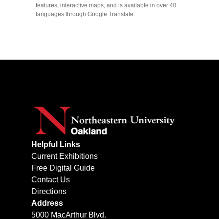
features, interactive maps, and is available in over 40
languages through Google Translate.
Helpful Links
Current Exhibitions
Free Digital Guide
Contact Us
Directions
Address
5000 MacArthur Blvd.