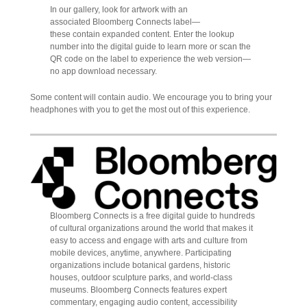
In our gallery, look for artwork with an
associated Bloomberg Connects label—
these contain expanded content. Enter the lookup
number into the digital guide to learn more or scan the
QR code on the label to experience the web version—
no app download necessary.
Some content will contain audio. We encourage you to bring your
headphones with you to get the most out of this experience.
Bloomberg Connects is a free digital guide to hundreds
of cultural organizations around the world that makes it
easy to access and engage with arts and culture from
mobile devices, anytime, anywhere. Participating
organizations include botanical gardens, historic
houses, outdoor sculpture parks, and world-class
museums. Bloomberg Connects features expert
commentary, engaging audio content, accessibility