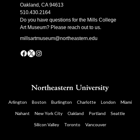
Oakland, CA 94613
510.430.2164
Do you have questions for the Mills College
Art Museum? Please reach out to us.
millsartmuseum@northeastern.edu
Facebook
X
Instagram
Arlington
Boston
Burlington
Charlotte
London
Miami
Nahant
New York City
Oakland
Portland
Seattle
Silicon Valley
Toronto
Vancouver