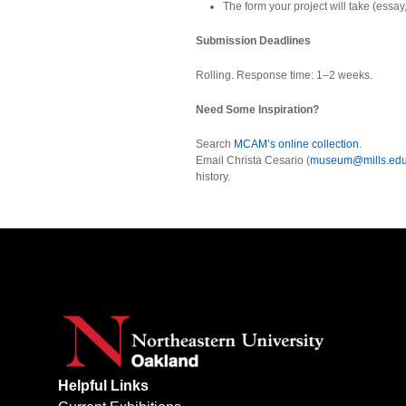
The form your project will take (essay, p
Submission Deadlines
Rolling. Response time: 1–2 weeks.
Need Some Inspiration?
Search
MCAM’s online collection
.
Email Christa Cesario (
museum@mills.ed
history.
Helpful Links