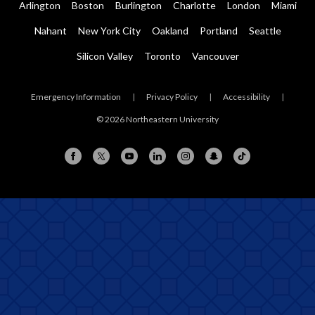
Arlington
Boston
Burlington
Charlotte
London
Miami
Nahant
New York City
Oakland
Portland
Seattle
Silicon Valley
Toronto
Vancouver
Emergency Information
|
Privacy Policy
|
Accessibility
|
© 2026 Northeastern University