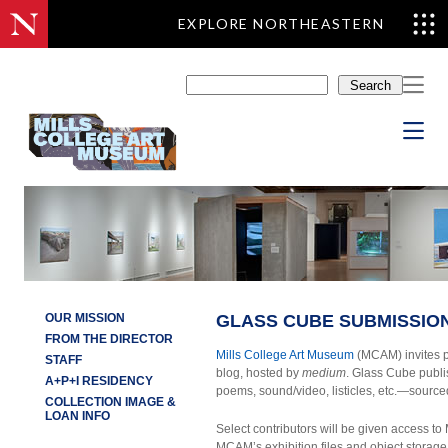
EXPLORE NORTHEASTERN
Skip
to
Search
content
OUR MISSION
GLASS CUBE SUBMISSION
FROM THE DIRECTOR
Mills College Art Museum
(MCAM) invites p
STAFF
blog, hosted by
medium
. Glass Cube publi
A+P+I RESIDENCY
poems, sound/video, listicles, etc.—source
COLLECTION IMAGE &
LOAN INFO
Select contributors will be given access
MCAM’s exhibition files and object storage 