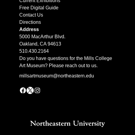
Current Exhibitions
Free Digital Guide
Contact Us
Directions
Address
5000 MacArthur Blvd.
Oakland, CA 94613
510.430.2164
Do you have questions for the Mills College
Art Museum? Please reach out to us.
millsartmuseum@northeastern.edu
Facebook
X
Instagram