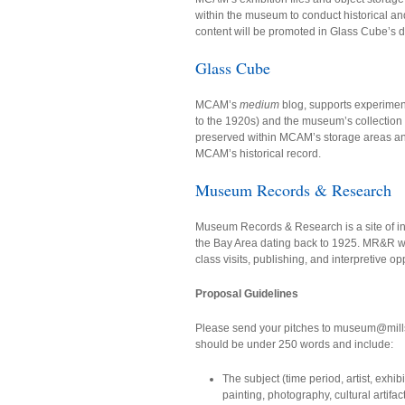
within the museum to conduct historical and 
content will be promoted in Glass Cube’s di
Glass Cube
MCAM’s
medium
blog, supports experiment
to the 1920s) and the museum’s collection o
preserved within MCAM’s storage areas and v
MCAM’s historical record.
Museum Records & Research
Museum Records & Research is a site of inqu
the Bay Area dating back to 1925. MR&R we
class visits, publishing, and interpretive op
Proposal Guidelines
Please send your pitches to museum@mills
should be under 250 words and include:
The subject (time period, artist, exhi
painting, photography, cultural artifac